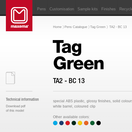
Pens
Customisation
Sample kits
Finishes
Recycl
Home
Pens Catalogue
Tag Green
TA2 - BC 13
Tag
Green
TA2 - BC 13
Technical information
special ABS plastic, glossy finishes, solid colour
Download pdf
white barrel, coloured clip
of this model
Other available colors: