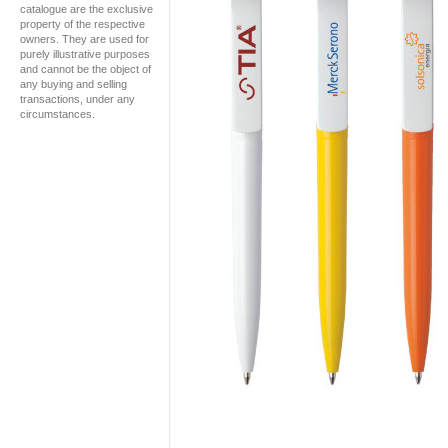
catalogue are the exclusive
property of the respective
owners. They are used for
purely illustrative purposes
and cannot be the object of
any buying and selling
transactions, under any
circumstances.