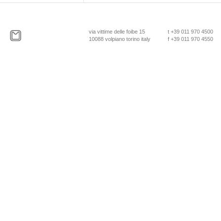
via vittime delle foibe 15
t +39 011 970 4500
10088 volpiano torino italy
f +39 011 970 4550