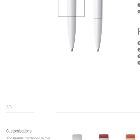
1
2
3
4
3/3
Customisations
The brands mentioned in this