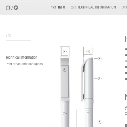
1/3
INFO
2/3
TECHNICAL INFORMATION
3/3
2/3
●
●
Technical information
u
Print areas and tech specs
●
●
●
y
c