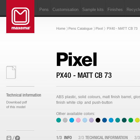
Pens
Customisation
Sample kits
Finishes
Recycl
Home
Pens Catalogue
Pixel
PX40 - MATT CB 73
Pixel
PX40 - MATT CB 73
Technical information
ABS plastic, solid colours, matt finish barrel, glo
Download pdf
finish white clip and push-button
of this model
Other available colors:
1/3
INFO
2/3
TECHNICAL INFORMATION
3/3