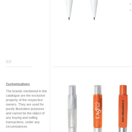
3/3
Customisations
The brands mentioned in this
catalogue are the exclusive
property of the respective
owners. They are used for
purely illustrative purposes
and cannot be the object of
any buying and selling
transactions, under any
circumstances.