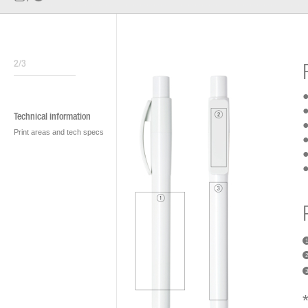
2/3
●
●
Technical information
●
Print areas and tech specs
●
●
●
1
2
3