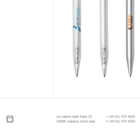
via vittime delle foibe 15
t +39 011 970 4500
10088 volpiano torino italy
f +39 011 970 4550