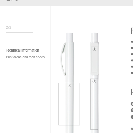
2/3
●
●
Technical information
●
Print areas and tech specs
●
●
●
1
2
3