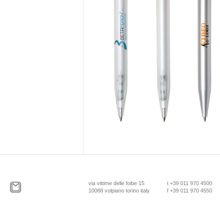
via vittime delle foibe 15
t +39 011 970 4500
10088 volpiano torino italy
f +39 011 970 4550