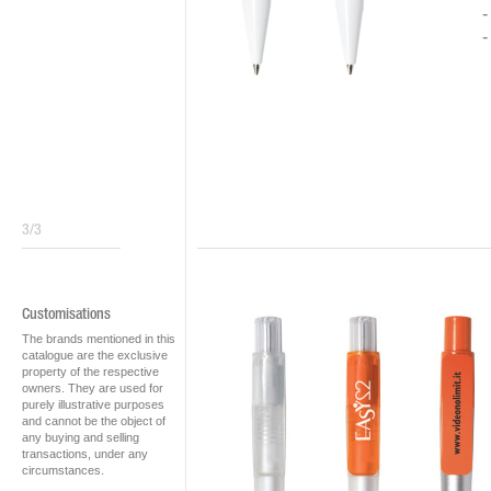
3/3
Customisations
The brands mentioned in this
catalogue are the exclusive
property of the respective
owners. They are used for
purely illustrative purposes
and cannot be the object of
any buying and selling
transactions, under any
circumstances.