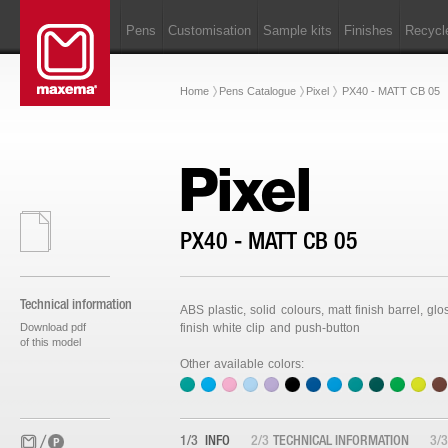
Pens
Customisation
Sample kits
Finishes
Recycl
Home
Pens Catalogue
Pixel
PX40 - MATT CB 05
Pixel
PX40 - MATT CB 05
Technical information
ABS plastic, solid colours, matt finish barrel, glo
Download pdf
finish white clip and push-button
of this model
Other available colors:
1/3
INFO
2/3
TECHNICAL INFORMATION
3/3